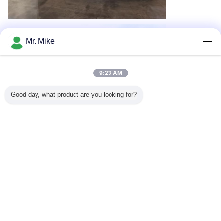
Mr. Mike
9:23 AM
Good day, what product are you looking for?
Recommended Products