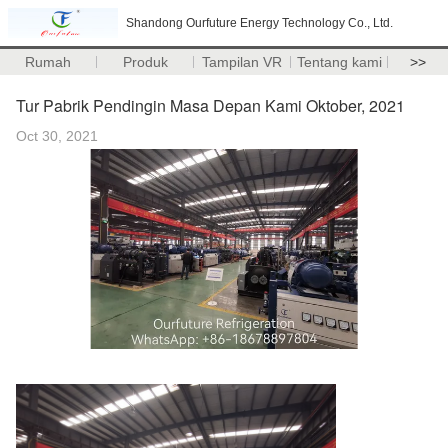
Shandong Ourfuture Energy Technology Co., Ltd.
Rumah
Produk
Tampilan VR
Tentang kami
>>
Tur Pabrik Pendingin Masa Depan Kami Oktober, 2021
Oct 30, 2021